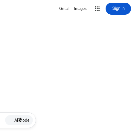
Sign in
Gmail
Images
AI Mode