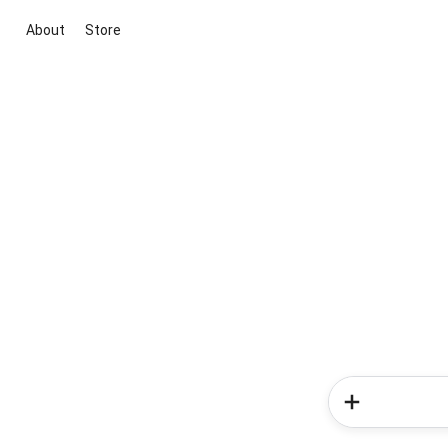
About
Store