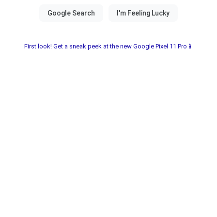
First look! Get a sneak peek at the new Google Pixel 11 Pro📱