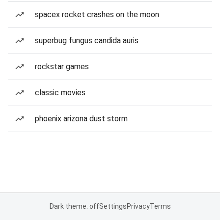
spacex rocket crashes on the moon
superbug fungus candida auris
rockstar games
classic movies
phoenix arizona dust storm
Dark theme: off
Settings
Privacy
Terms