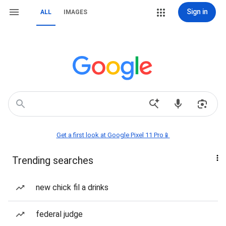
Sign in
ALL
IMAGES
Get a first look at Google Pixel 11 Pro📱
Trending searches
new chick fil a drinks
federal judge