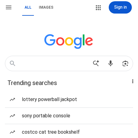
Sign in
ALL
IMAGES
Trending searches
lottery powerball jackpot
sony portable console
costco cat tree bookshelf