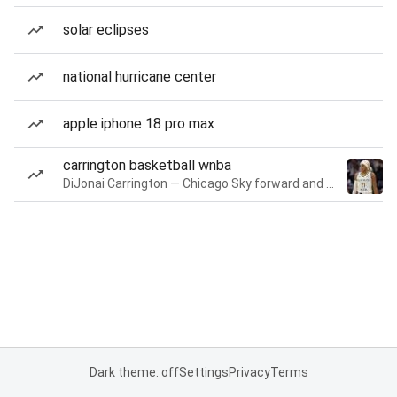
solar eclipses
national hurricane center
apple iphone 18 pro max
carrington basketball wnba
DiJonai Carrington — Chicago Sky forward and guard
Dark theme: off
Settings
Privacy
Terms