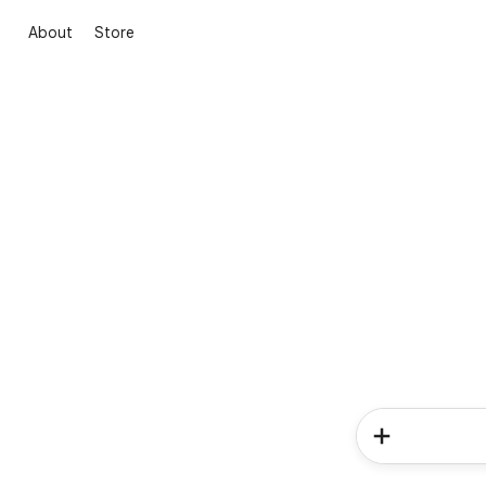
About
Store