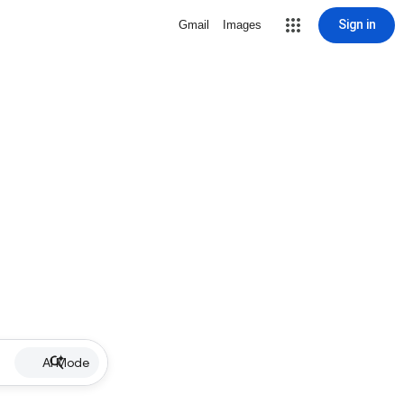
Sign in
Gmail
Images
AI Mode