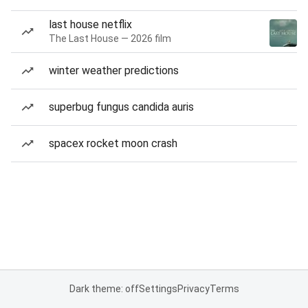
last house netflix
The Last House — 2026 film
winter weather predictions
superbug fungus candida auris
spacex rocket moon crash
Dark theme: off
Settings
Privacy
Terms