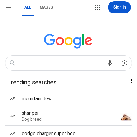
Sign in
ALL
IMAGES
Trending searches
mountain dew
shar pei
Dog breed
dodge charger super bee