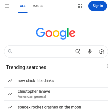
Sign in
ALL
IMAGES
Trending searches
new chick fil a drinks
christopher laneve
American general
spacex rocket crashes on the moon