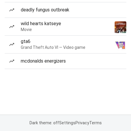
deadly fungus outbreak
wild hearts katseye
Movie
gta6
Grand Theft Auto VI — Video game
mcdonalds energizers
Dark theme: off
Settings
Privacy
Terms