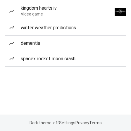
kingdom hearts iv
Video game
winter weather predictions
dementia
spacex rocket moon crash
Dark theme: off
Settings
Privacy
Terms