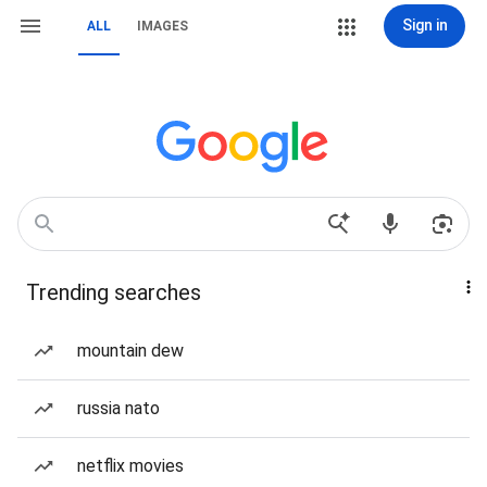
Sign in
ALL
IMAGES
Trending searches
mountain dew
russia nato
netflix movies